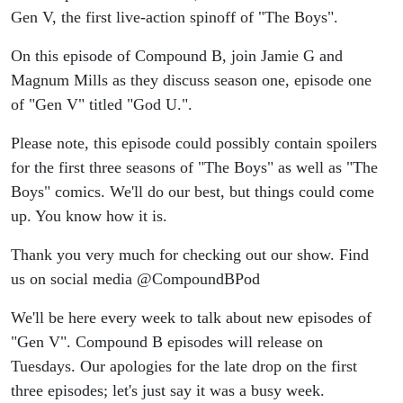
#TheBoys
Gen V, the first live-action spinoff of "The Boys".
#GodolkinU
On this episode of Compound B, join Jamie G and
Magnum Mills as they discuss season one, episode one
of "Gen V" titled "God U.".
Please note, this episode could possibly contain spoilers
for the first three seasons of "The Boys" as well as "The
Boys" comics. We'll do our best, but things could come
up. You know how it is.
Thank you very much for checking out our show. Find
us on social media @CompoundBPod
We'll be here every week to talk about new episodes of
"Gen V". Compound B episodes will release on
Tuesdays. Our apologies for the late drop on the first
three episodes; let's just say it was a busy week.