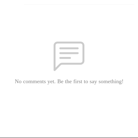
No comments yet. Be the first to say something!