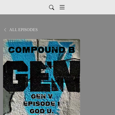
ALL EPISODES