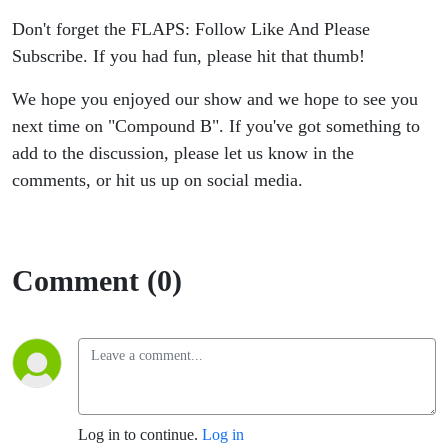
Don't forget the FLAPS: Follow Like And Please
Subscribe. If you had fun, please hit that thumb!
We hope you enjoyed our show and we hope to see you
next time on "Compound B". If you've got something to
add to the discussion, please let us know in the
comments, or hit us up on social media.
Comment (0)
Log in to continue.
Log in