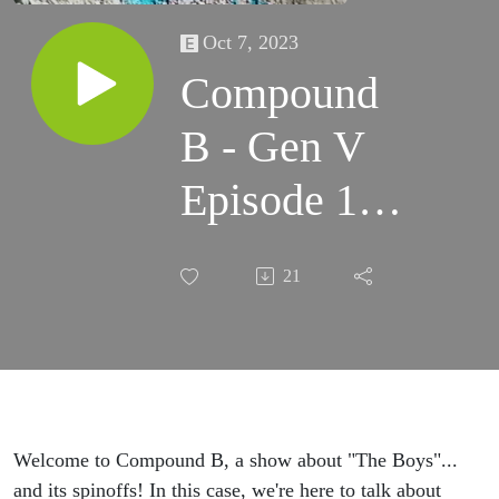
Oct 7, 2023
Compound
B - Gen V
Episode 1
”God U.”
21
SPOILER
Review &
Discussion
#GenV
Welcome to Compound B, a show about "The Boys"...
and its spinoffs! In this case, we're here to talk about