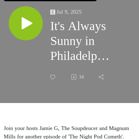
Jul 9, 2025
It's Always
Sunny in
Philadelphia
- Season 17
34
Trailer
Discussion
& Preview
from The
Join your hosts Jamie G, The Soupdeucer and Magnum
Mills for another episode of 'The Night Pod Cometh'.