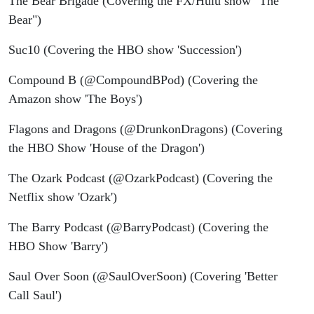
The Bear Brigade (Covering the FX/Hulu show "The
Bear")
Suc10 (Covering the HBO show 'Succession')
Compound B (@CompoundBPod) (Covering the
Amazon show 'The Boys')
Flagons and Dragons (@DrunkonDragons) (Covering
the HBO Show 'House of the Dragon')
The Ozark Podcast (@OzarkPodcast) (Covering the
Netflix show 'Ozark')
The Barry Podcast (@BarryPodcast) (Covering the
HBO Show 'Barry')
Saul Over Soon (@SaulOverSoon) (Covering 'Better
Call Saul')