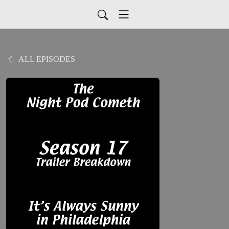
ALL EPISODES