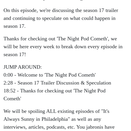
Night Pod
On this episode, we're discussing the season 17 trailer
Cometh
and continuing to speculate on what could happen in
season 17.
Thanks for checking out 'The Night Pod Cometh', we
will be here every week to break down every episode in
season 17!
JUMP AROUND:
0:00 - Welcome to 'The Night Pod Cometh'
2:28 - Season 17 Trailer Discussion & Speculation
18:52 - Thanks for checking out 'The Night Pod
Cometh'
We will be spoiling ALL existing episodes of "It's
Always Sunny in Philadelphia" as well as any
interviews, articles, podcasts, etc. You jabronis have