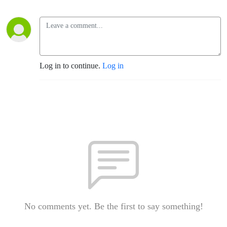
Log in to continue.
Log in
No comments yet. Be the first to say something!