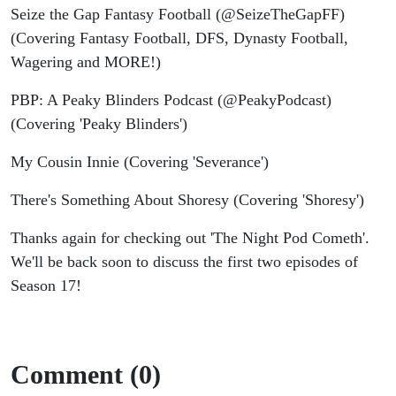
Seize the Gap Fantasy Football (@SeizeTheGapFF)
(Covering Fantasy Football, DFS, Dynasty Football,
Wagering and MORE!)
PBP: A Peaky Blinders Podcast (@PeakyPodcast)
(Covering 'Peaky Blinders')
My Cousin Innie (Covering 'Severance')
There's Something About Shoresy (Covering 'Shoresy')
Thanks again for checking out 'The Night Pod Cometh'.
We'll be back soon to discuss the first two episodes of
Season 17!
Comment (0)