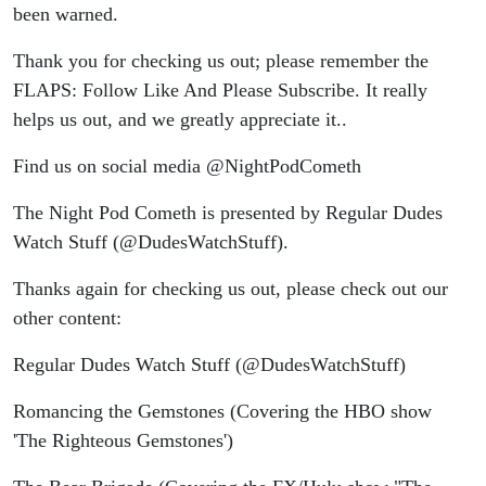
been warned.
Thank you for checking us out; please remember the
FLAPS: Follow Like And Please Subscribe. It really
helps us out, and we greatly appreciate it..
Find us on social media @NightPodCometh
The Night Pod Cometh is presented by Regular Dudes
Watch Stuff (@DudesWatchStuff).
Thanks again for checking us out, please check out our
other content:
Regular Dudes Watch Stuff (@DudesWatchStuff)
Romancing the Gemstones (Covering the HBO show
'The Righteous Gemstones')