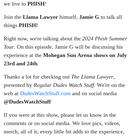
Mohegan
we live to
PHISH
!
Join the
Llama Lawyer
Sun
himself,
Jamie G
to talk all
things
PHISH!
Arena
Right now, we're talking about the
2024 Phish Summer
7/23 &
Tour
. On this episode, Jamie G will be discussing his
experience at the
Mohegan Sun Arena shows on July
7/72
23rd and 24th
.
#Phish
Thanks a lot for checking out
The Llama Lawyer
,
presented by
Regular Dudes Watch Stuff
. We're on the
web at
DudesWatchStuff.com
and on social media
@DudesWatchStuff
If you were at this show, please let us know in the
comments or on social media. We love pics, videos,
merch, all of it; every little bit adds to the experience,