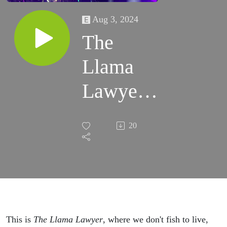
Aug 3, 2024
The
Llama
Lawyer -
PHISH
20
2024
Summer
Tour
Review -
This is
The Llama Lawyer
, where we don't fish to live,