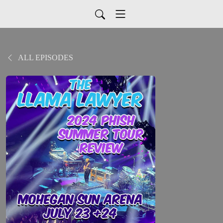
ALL EPISODES