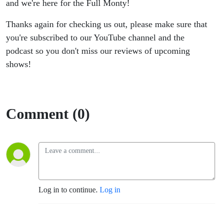
and we're here for the Full Monty!
Thanks again for checking us out, please make sure that
you're subscribed to our YouTube channel and the
podcast so you don't miss our reviews of upcoming
shows!
Comment (0)
Log in to continue.
Log in