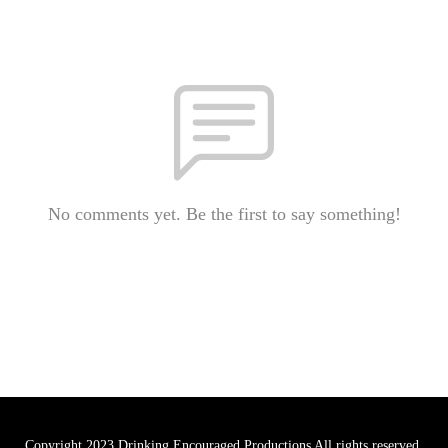
No comments yet. Be the first to say something!
Copyright 2023 Drinking Encouraged Productions All rights reserved.